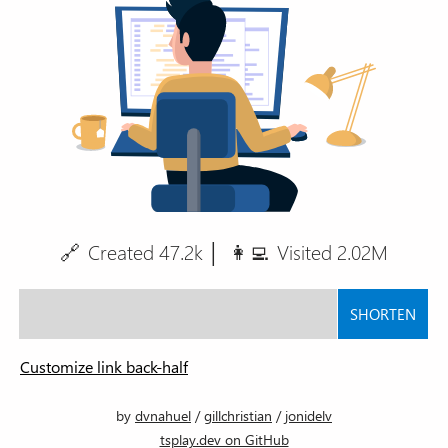
🔗
Created
47.2k
│
👩‍💻
Visited
2.02M
SHORTEN
tsplay.dev/
Customize link back-half
by
dvnahuel
/
gillchristian
/
jonidelv
tsplay.dev on GitHub