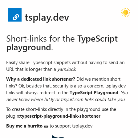
tsplay.dev
Short-links for the
TypeScript
playground
.
Easily share TypeScript snippets without having to send an
URL that is longer than a
yarn.lock
.
Why a dedicated link shortener?
Did we mention short
links? Ok, besides that, security is also a concern.
tsplay.dev
links will always redirect to the
TypeScript Playground
.
You
never know where bit.ly or tinyurl.com links could take you
To create short-links directly in the playground use the
plugin:
typescript-playground-link-shortener
Buy me a burrito
🌯
to support tsplay.dev